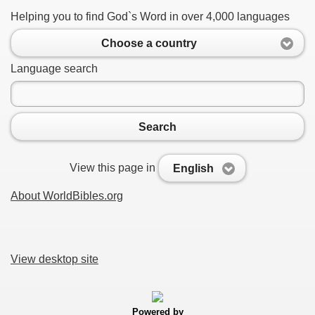
Helping you to find God`s Word in over 4,000 languages
Choose a country
Language search
Search
View this page in
English
About WorldBibles.org
View desktop site
Powered by