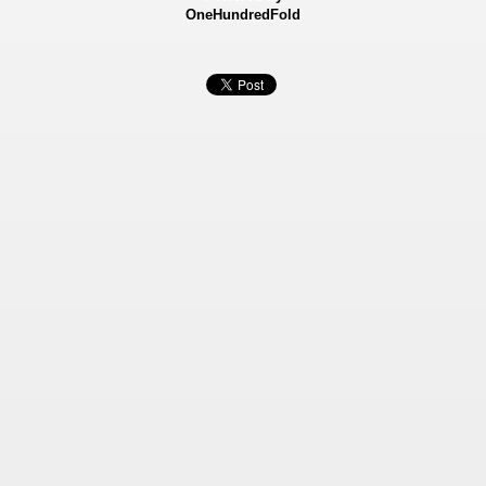
OneHundredFold