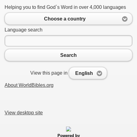
Helping you to find God`s Word in over 4,000 languages
Choose a country
Language search
Search
View this page in
English
About WorldBibles.org
View desktop site
Powered by