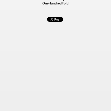
OneHundredFold