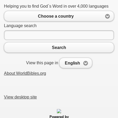
Helping you to find God`s Word in over 4,000 languages
Choose a country
Language search
Search
View this page in
English
About WorldBibles.org
View desktop site
Powered by