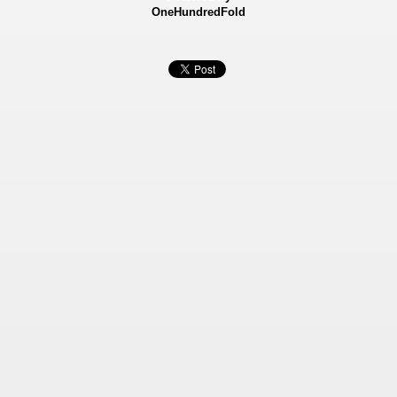
OneHundredFold