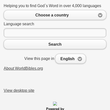
Helping you to find God`s Word in over 4,000 languages
Choose a country
Language search
Search
View this page in
English
About WorldBibles.org
View desktop site
Powered by