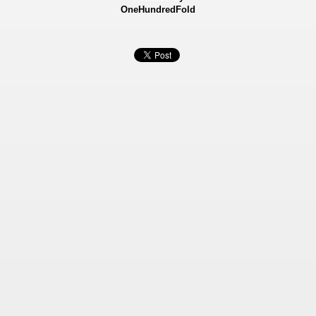
OneHundredFold