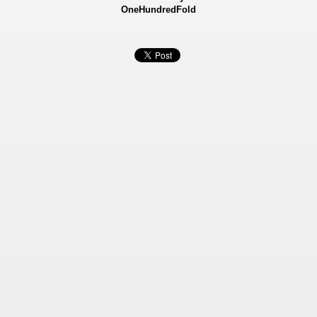
OneHundredFold