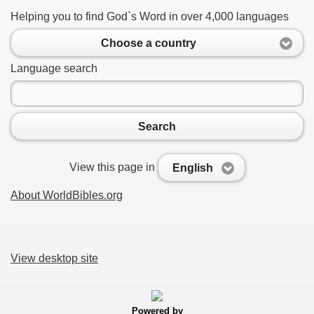
Helping you to find God`s Word in over 4,000 languages
Choose a country
Language search
Search
View this page in
English
About WorldBibles.org
View desktop site
Powered by