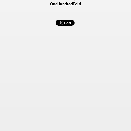
OneHundredFold