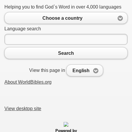
Helping you to find God`s Word in over 4,000 languages
Choose a country
Language search
Search
View this page in
English
About WorldBibles.org
View desktop site
Powered by