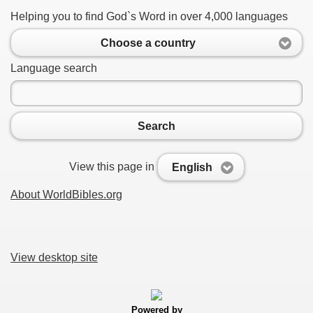
Helping you to find God`s Word in over 4,000 languages
Choose a country
Language search
Search
View this page in
English
About WorldBibles.org
View desktop site
Powered by