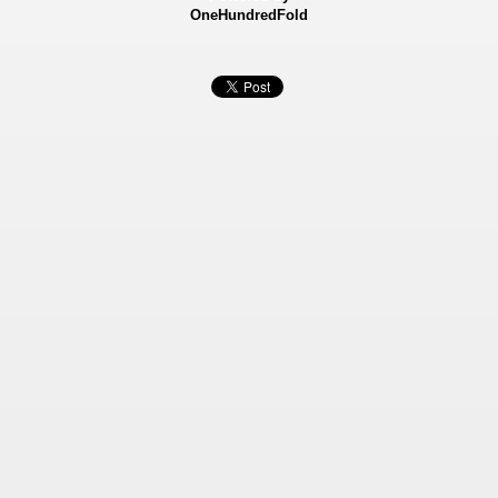
OneHundredFold