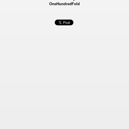
OneHundredFold