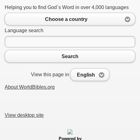
Helping you to find God`s Word in over 4,000 languages
Choose a country
Language search
Search
View this page in
English
About WorldBibles.org
View desktop site
Powered by