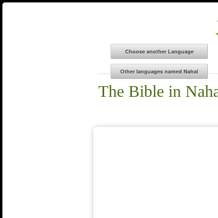
The Bible in Naha