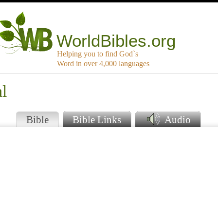
WorldBibles.org
Helping you to find God`s
Word in over 4,000 languages
l
Bible
Bible Links
Audio