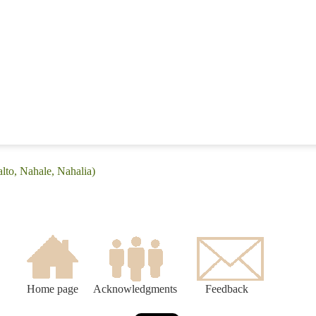
lto, Nahale, Nahalia)
Home page
Acknowledgments
Feedback