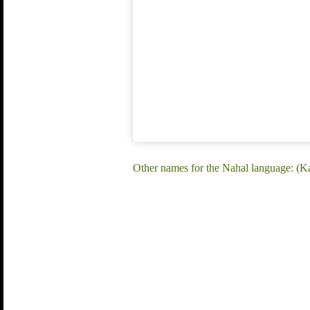
Other names for the Nahal language: (Ka