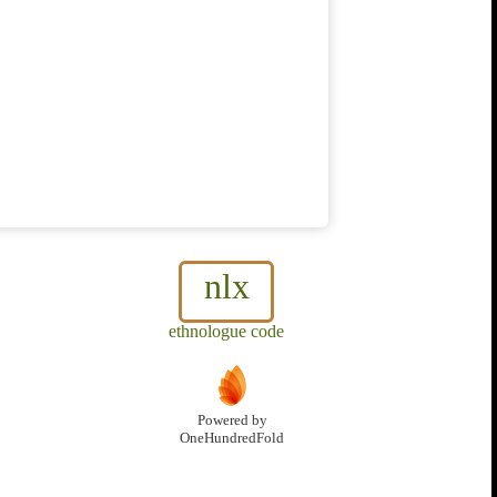
nlx
ethnologue code
Powered by
OneHundredFold