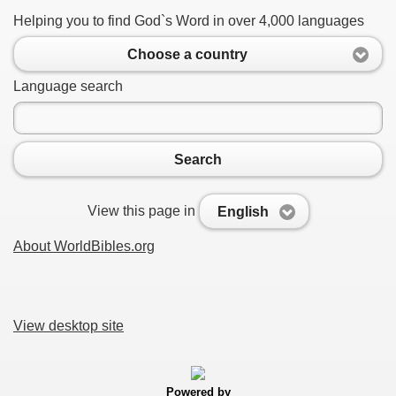
Helping you to find God`s Word in over 4,000 languages
Choose a country
Language search
Search
View this page in
English
About WorldBibles.org
View desktop site
Powered by