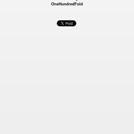
OneHundredFold