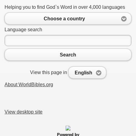
Helping you to find God`s Word in over 4,000 languages
Choose a country
Language search
Search
View this page in
English
About WorldBibles.org
View desktop site
Powered by