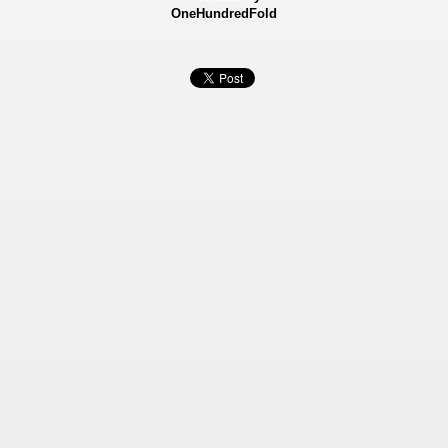
OneHundredFold