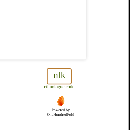
nlk
ethnologue code
Powered by
OneHundredFold