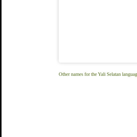
Other names for the Yali Selatan language