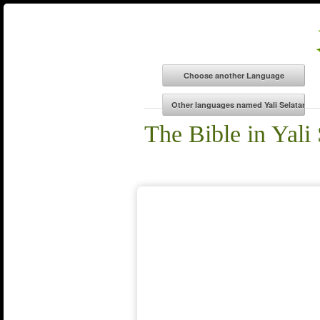
The Bible in Yali 