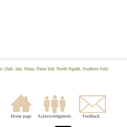
: (Jalè, Jaly, Ninia, Ninia Yali, North Ngalik, Southern Yali)
Home page
Acknowledgments
Feedback