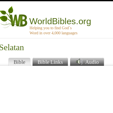
WorldBibles.org
Helping you to find God`s
Word in over 4,000 languages
Selatan
Bible
Bible Links
Audio