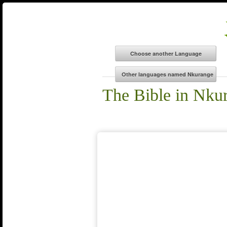
The Bible in Nku