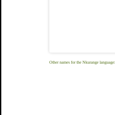
Other names for the Nkurange languag