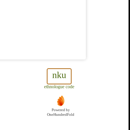
nku
ethnologue code
Powered by
OneHundredFold