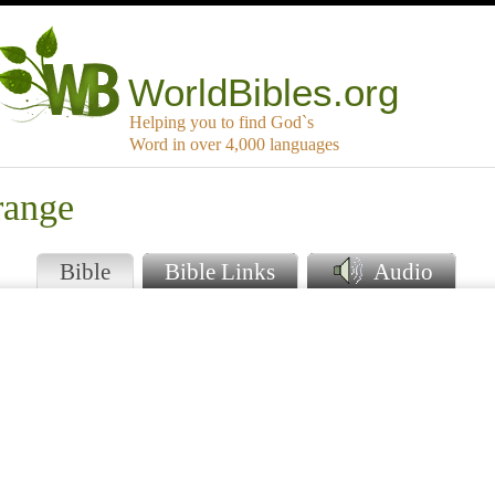
WorldBibles.org
Helping you to find God`s
Word in over 4,000 languages
range
Bible
Bible Links
Audio