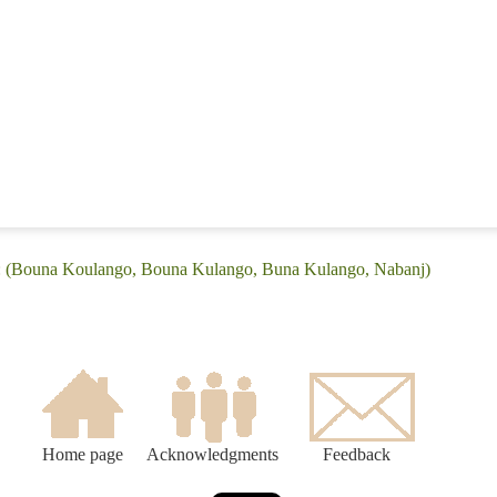
e: (Bouna Koulango, Bouna Kulango, Buna Kulango, Nabanj)
Home page
Acknowledgments
Feedback