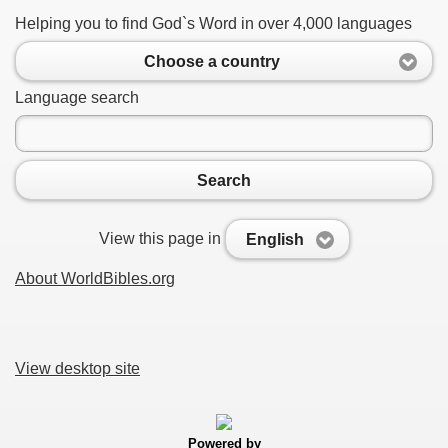
Helping you to find God`s Word in over 4,000 languages
Choose a country
Language search
Search
View this page in
English
About WorldBibles.org
View desktop site
Powered by