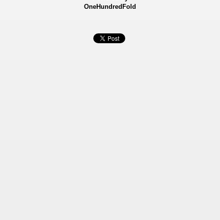
OneHundredFold