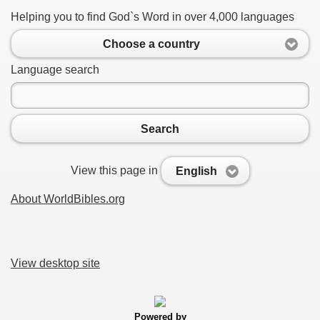
Helping you to find God`s Word in over 4,000 languages
Choose a country
Language search
Search
View this page in
English
About WorldBibles.org
View desktop site
Powered by