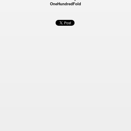
OneHundredFold