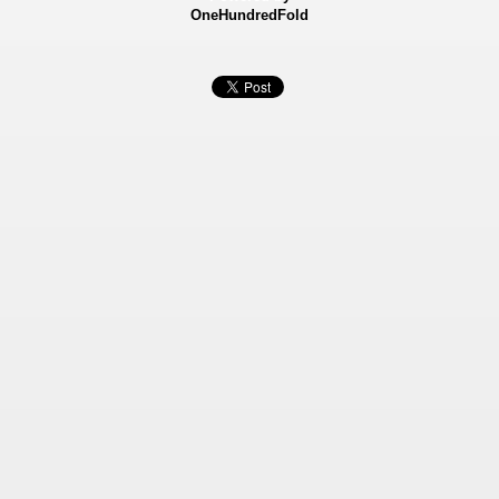
OneHundredFold