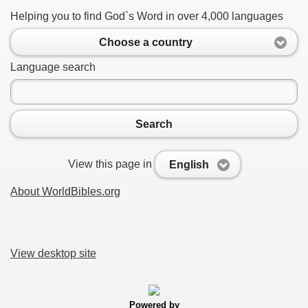
Helping you to find God`s Word in over 4,000 languages
Choose a country
Language search
Search
View this page in
English
About WorldBibles.org
View desktop site
Powered by