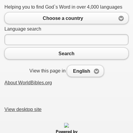
Helping you to find God`s Word in over 4,000 languages
Choose a country
Language search
Search
View this page in
English
About WorldBibles.org
View desktop site
Powered by