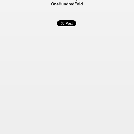
OneHundredFold