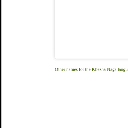
Other names for the Khezha Naga lang