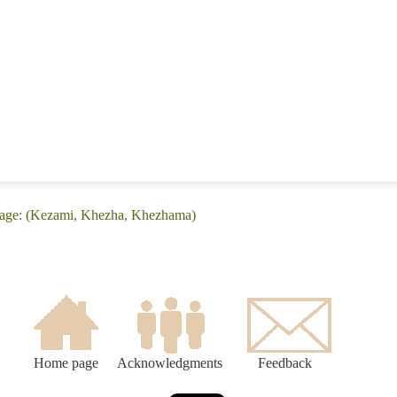
uage: (Kezami, Khezha, Khezhama)
Home page
Acknowledgments
Feedback