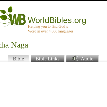
WorldBibles.org
Helping you to find God`s
Word in over 4,000 languages
zha Naga
Bible
Bible Links
Audio