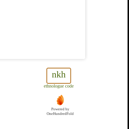
nkh
ethnologue code
Powered by
OneHundredFold