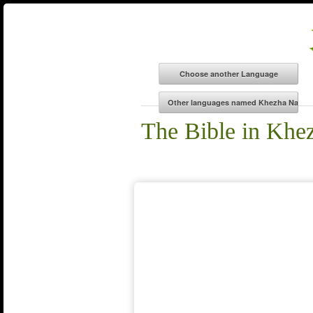
The Bible in Khe