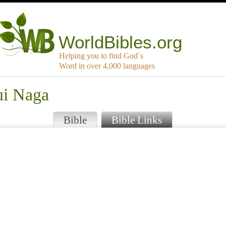
WorldBibles.org
Helping you to find God`s
Word in over 4,000 languages
ui Naga
Bible
Bible Links