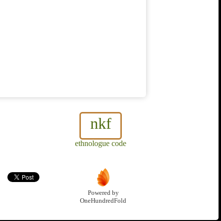
nkf
ethnologue code
Powered by
OneHundredFold