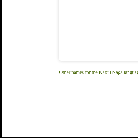
Other names for the Kabui Naga languag