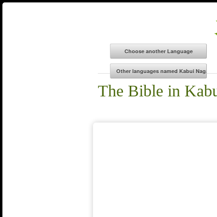
The Bible in Kab