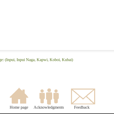
e: (Inpui, Inpui Naga, Kapwi, Koboi, Kubai)
Home page
Acknowledgments
Feedback