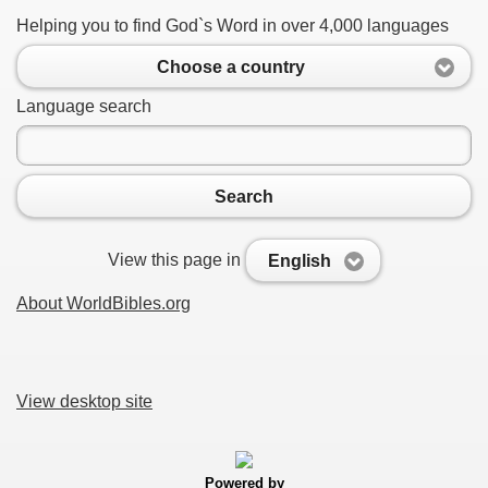
Helping you to find God`s Word in over 4,000 languages
Choose a country
Language search
Search
View this page in
English
About WorldBibles.org
View desktop site
Powered by