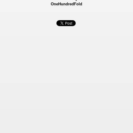
OneHundredFold