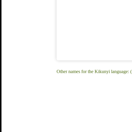
Other names for the Kikunyi language: