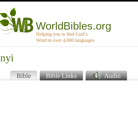
WorldBibles.org
Helping you to find God`s
Word in over 4,000 languages
unyi
Bible
Bible Links
Audio