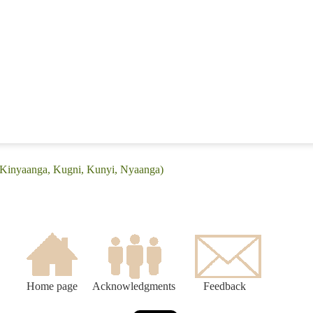
 (Kinyaanga, Kugni, Kunyi, Nyaanga)
Home page
Acknowledgments
Feedback