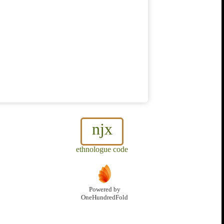
njx
ethnologue code
Powered by
OneHundredFold