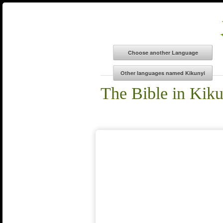
The Bible in Kik