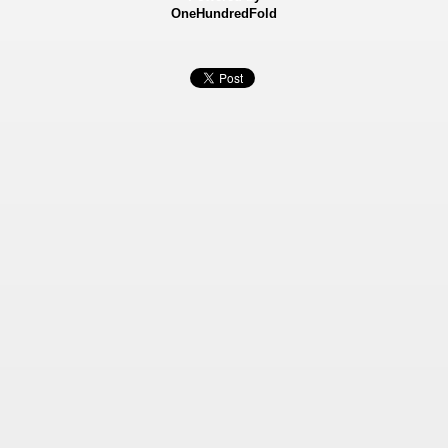
OneHundredFold