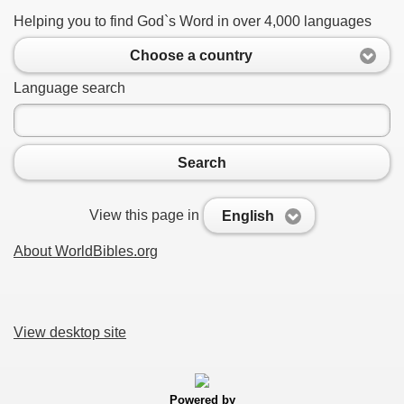
Helping you to find God`s Word in over 4,000 languages
Choose a country
Language search
Search
View this page in
English
About WorldBibles.org
View desktop site
Powered by