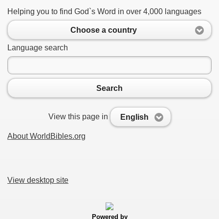
Helping you to find God`s Word in over 4,000 languages
Choose a country
Language search
Search
View this page in
English
About WorldBibles.org
View desktop site
Powered by