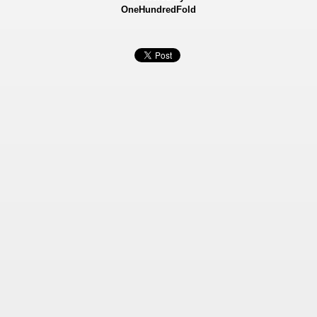
OneHundredFold