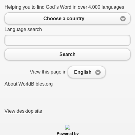
Helping you to find God`s Word in over 4,000 languages
Choose a country
Language search
Search
View this page in
English
About WorldBibles.org
View desktop site
Powered by