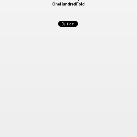
OneHundredFold