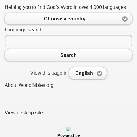
Helping you to find God`s Word in over 4,000 languages
Choose a country
Language search
Search
View this page in
English
About WorldBibles.org
View desktop site
Powered by