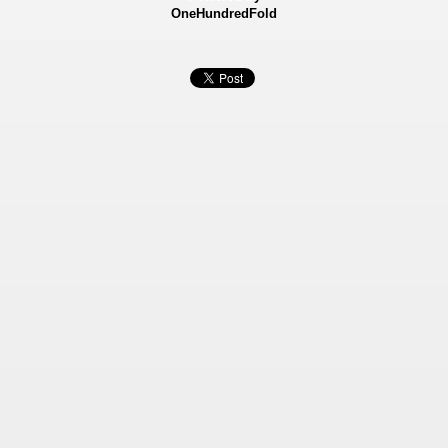
OneHundredFold