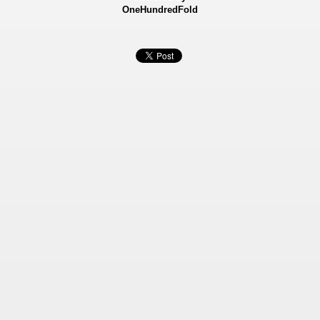
OneHundredFold