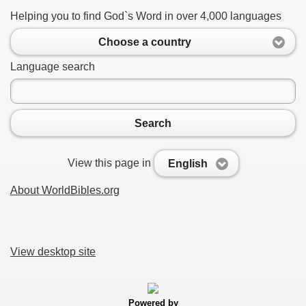
Helping you to find God`s Word in over 4,000 languages
Choose a country
Language search
Search
View this page in
English
About WorldBibles.org
View desktop site
Powered by