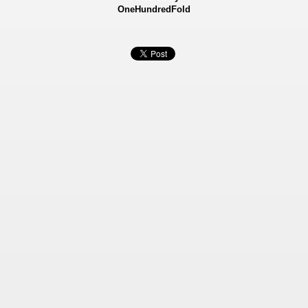
OneHundredFold