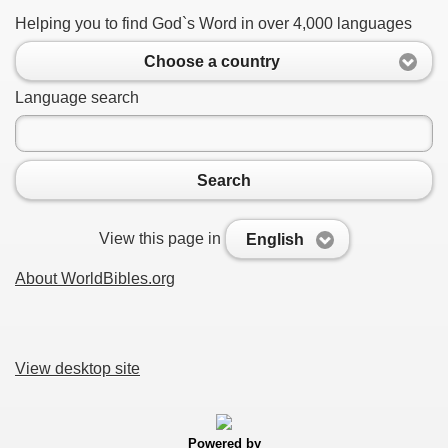
Helping you to find God`s Word in over 4,000 languages
Choose a country
Language search
Search
View this page in
English
About WorldBibles.org
View desktop site
Powered by