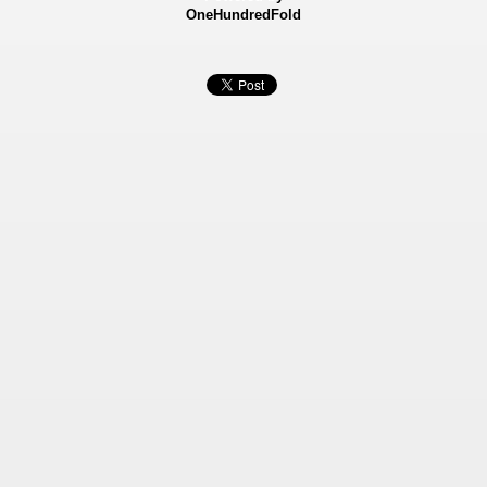
OneHundredFold