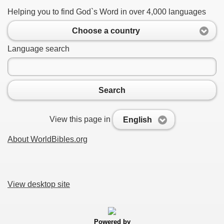
Helping you to find God`s Word in over 4,000 languages
Choose a country
Language search
Search
View this page in
English
About WorldBibles.org
View desktop site
Powered by