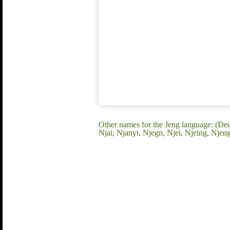
Other names for the Jeng language: (D
Njai, Njanyi, Njegn, Njei, Njeing, Nje