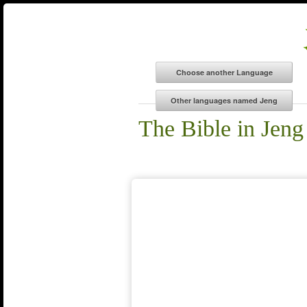
The Bible in Jeng