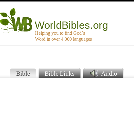
WorldBibles.org
Helping you to find God`s
Word in over 4,000 languages
Bible
Bible Links
Audio