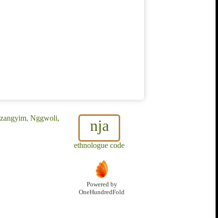
 Mzangyim, Nggwoli,
nja
ethnologue code
Powered by
OneHundredFold