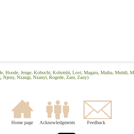
ede, Hoode, Jenge, Kobochi, Kobotshi, Lovi, Magara, Maiha, Mutidi,
ng, Njeny, Nzangi, Nzanyi, Rogede, Zani, Zany)
Home page
Acknowledgments
Feedback