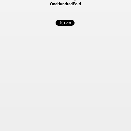
OneHundredFold