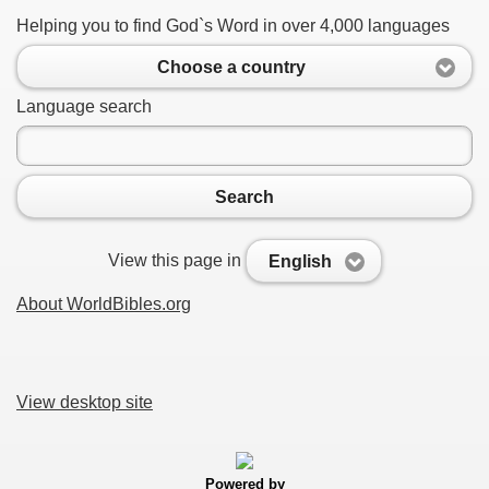
Helping you to find God`s Word in over 4,000 languages
Choose a country
Language search
Search
View this page in
English
About WorldBibles.org
View desktop site
Powered by