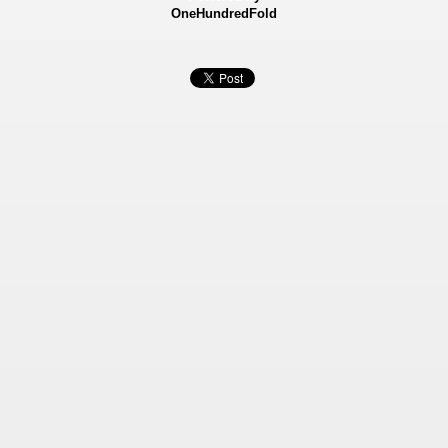
OneHundredFold