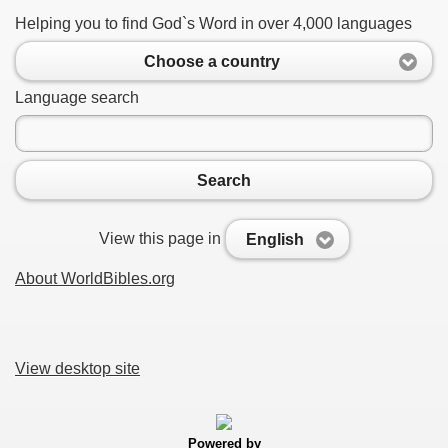
Helping you to find God`s Word in over 4,000 languages
Choose a country
Language search
Search
View this page in
English
About WorldBibles.org
View desktop site
Powered by