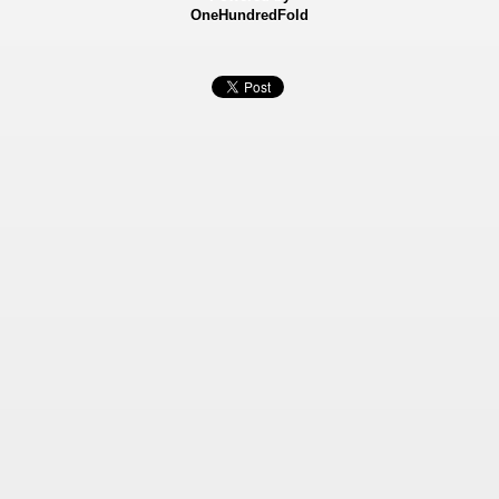
OneHundredFold