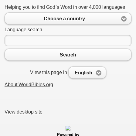
Helping you to find God`s Word in over 4,000 languages
Choose a country
Language search
Search
View this page in
English
About WorldBibles.org
View desktop site
Powered by