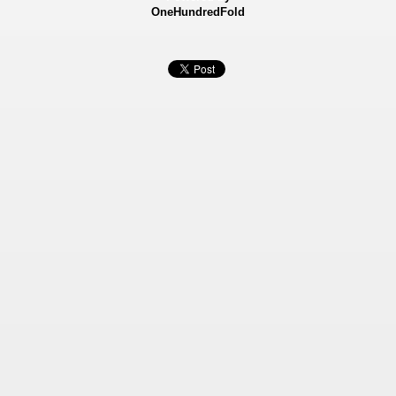
OneHundredFold