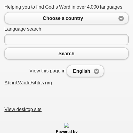
Helping you to find God`s Word in over 4,000 languages
Choose a country
Language search
Search
View this page in
English
About WorldBibles.org
View desktop site
Powered by