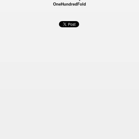
OneHundredFold