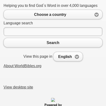
Helping you to find God`s Word in over 4,000 languages
Choose a country
Language search
Search
View this page in
English
About WorldBibles.org
View desktop site
Powered by