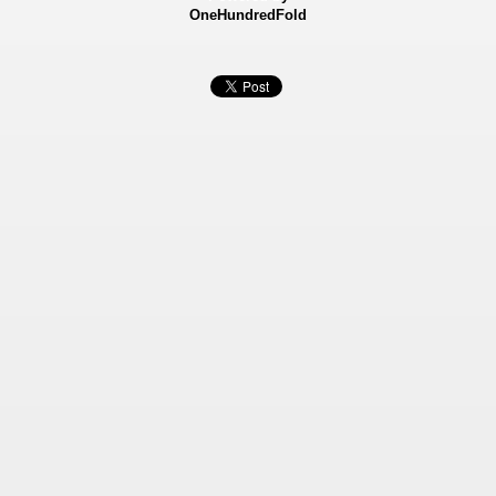
OneHundredFold