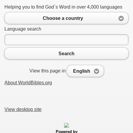
Helping you to find God`s Word in over 4,000 languages
Choose a country
Language search
Search
View this page in
English
About WorldBibles.org
View desktop site
Powered by