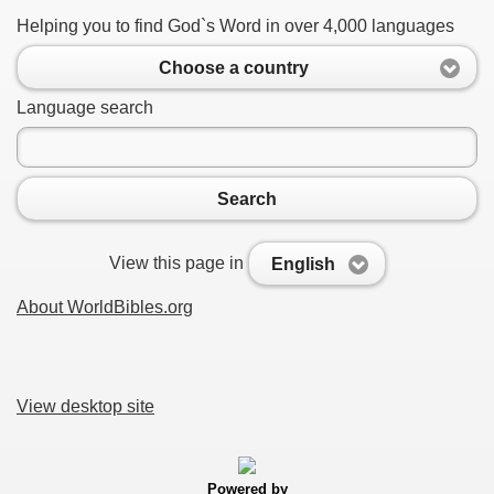
Helping you to find God`s Word in over 4,000 languages
Choose a country
Language search
Search
View this page in
English
About WorldBibles.org
View desktop site
Powered by