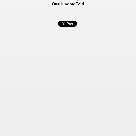
OneHundredFold