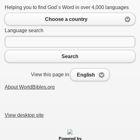
Helping you to find God`s Word in over 4,000 languages
Choose a country
Language search
Search
View this page in
English
About WorldBibles.org
View desktop site
Powered by