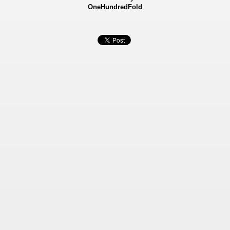
OneHundredFold