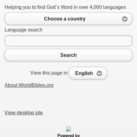
Helping you to find God`s Word in over 4,000 languages
Choose a country
Language search
Search
View this page in
English
About WorldBibles.org
View desktop site
Powered by