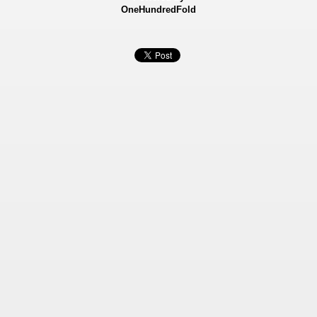
OneHundredFold