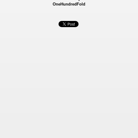
OneHundredFold