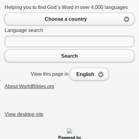
Helping you to find God`s Word in over 4,000 languages
Choose a country
Language search
Search
View this page in
English
About WorldBibles.org
View desktop site
Powered by