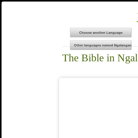
The Bible in Nga