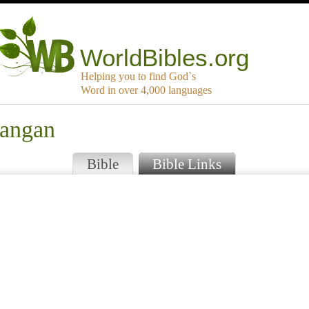
WorldBibles.org
Helping you to find God`s
Word in over 4,000 languages
langan
Bible
Bible Links