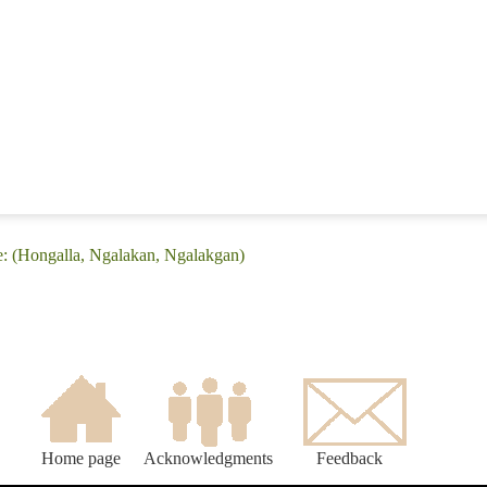
e: (Hongalla, Ngalakan, Ngalakgan)
Home page
Acknowledgments
Feedback