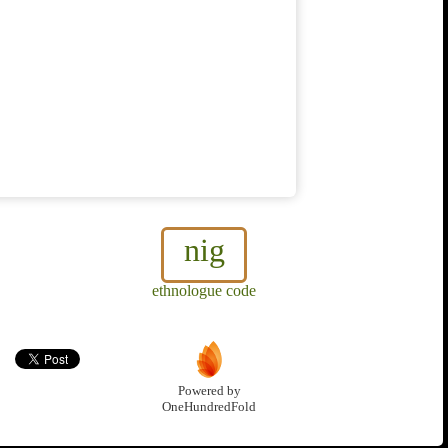
nig
ethnologue code
Powered by
OneHundredFold