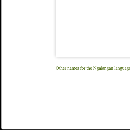
Other names for the Ngalangan languag