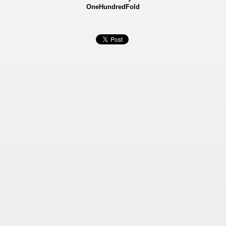
OneHundredFold