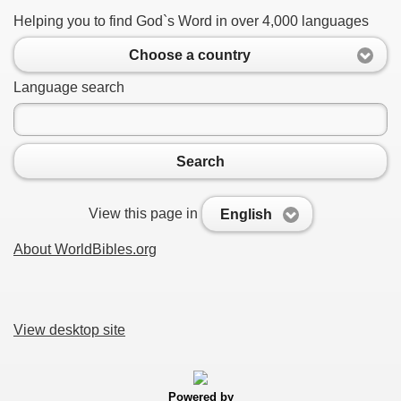
Helping you to find God`s Word in over 4,000 languages
Choose a country
Language search
Search
View this page in
English
About WorldBibles.org
View desktop site
Powered by