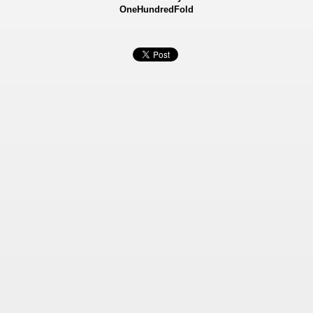
OneHundredFold