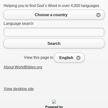
Helping you to find God`s Word in over 4,000 languages
Choose a country
Language search
Search
View this page in
English
About WorldBibles.org
View desktop site
Powered by