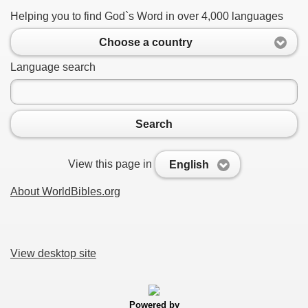
Helping you to find God`s Word in over 4,000 languages
Choose a country
Language search
Search
View this page in
English
About WorldBibles.org
View desktop site
Powered by