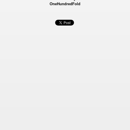
OneHundredFold