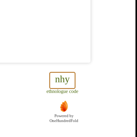
nhy
ethnologue code
Powered by
OneHundredFold