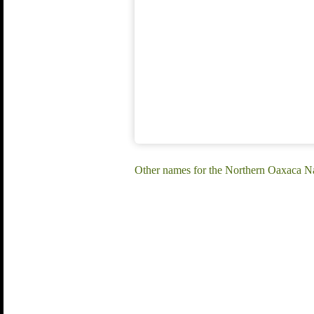
Other names for the Northern Oaxaca Na