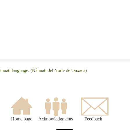
huatl language: (Náhuatl del Norte de Oaxaca)
Home page
Acknowledgments
Feedback