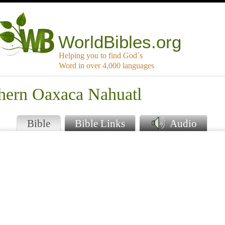
WorldBibles.org
Helping you to find God`s
Word in over 4,000 languages
thern Oaxaca Nahuatl
Bible
Bible Links
Audio