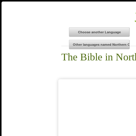
The Bible in Nor