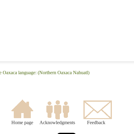
de Oaxaca language: (Northern Oaxaca Nahuatl)
Home page
Acknowledgments
Feedback