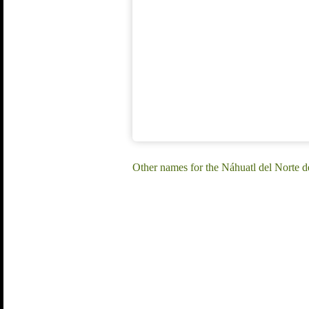
Other names for the Náhuatl del Norte 