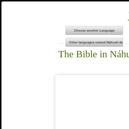
The Bible in Náhu