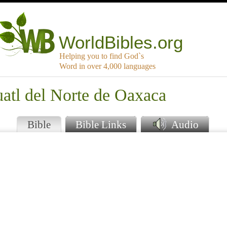
WorldBibles.org
Helping you to find God`s
Word in over 4,000 languages
atl del Norte de Oaxaca
Bible
Bible Links
Audio