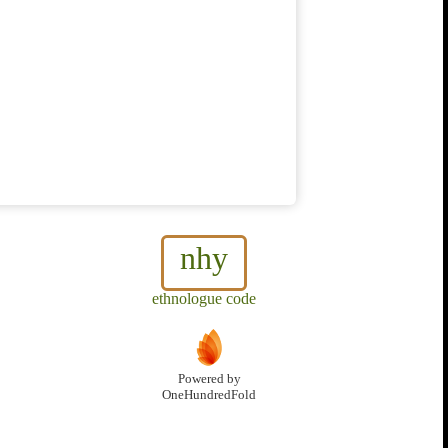
nhy
ethnologue code
Powered by
OneHundredFold