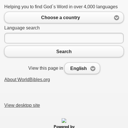
Helping you to find God`s Word in over 4,000 languages
Choose a country
Language search
Search
View this page in
English
About WorldBibles.org
View desktop site
Powered by