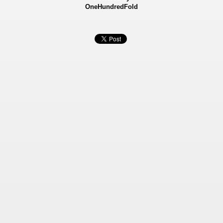
OneHundredFold