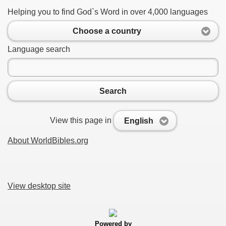
Helping you to find God`s Word in over 4,000 languages
Choose a country
Language search
Search
View this page in
English
About WorldBibles.org
View desktop site
Powered by