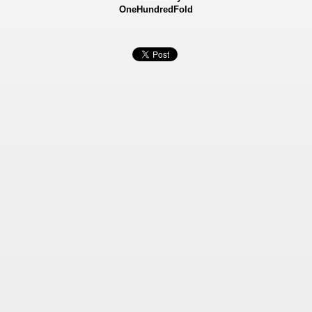
OneHundredFold