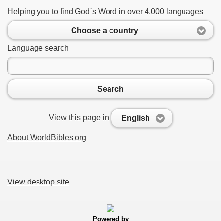
Helping you to find God`s Word in over 4,000 languages
Choose a country
Language search
Search
View this page in
English
About WorldBibles.org
View desktop site
Powered by