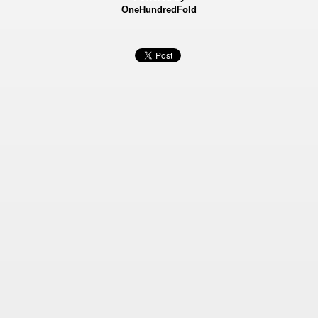
OneHundredFold