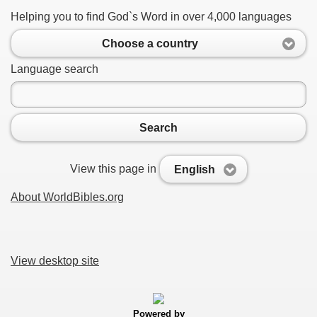
Helping you to find God`s Word in over 4,000 languages
Choose a country
Language search
Search
View this page in
English
About WorldBibles.org
View desktop site
Powered by