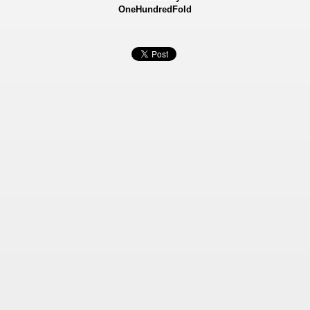
OneHundredFold