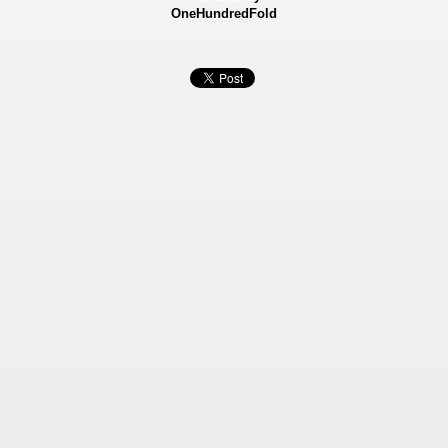
OneHundredFold