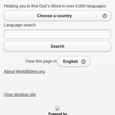
Helping you to find God`s Word in over 4,000 languages
Choose a country
Language search
Search
View this page in
English
About WorldBibles.org
View desktop site
Powered by